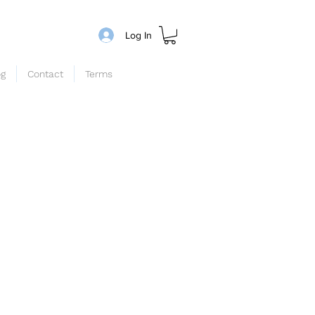
Log In
og
Contact
Terms