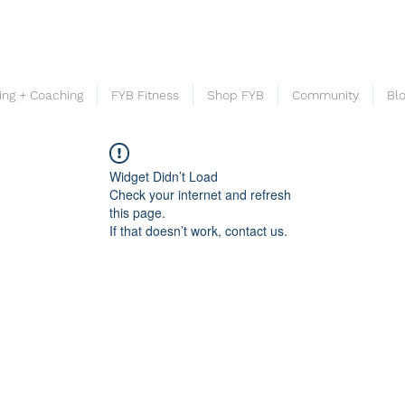
ning + Coaching
FYB Fitness
Shop FYB
Community
Bl
Widget Didn’t Load
Check your internet and refresh
this page.
If that doesn’t work, contact us.