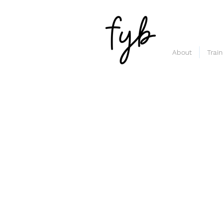
About
Trai