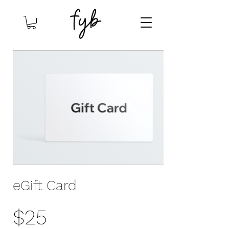
eGift Card
$25