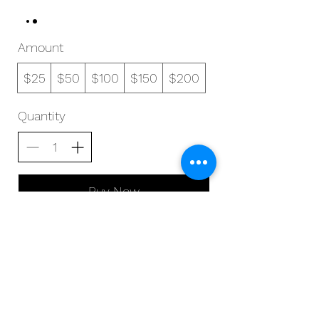
Amount
$25
$50
$100
$150
$200
Quantity
Buy Now