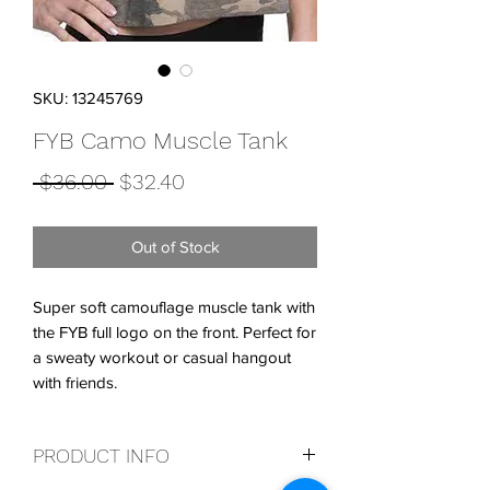
SKU: 13245769
FYB Camo Muscle Tank
Regular
Sale
 $36.00 
$32.40
Price
Price
Out of Stock
Super soft camouflage muscle tank with
the FYB full logo on the front. Perfect for
a sweaty workout or casual hangout
with friends.
PRODUCT INFO