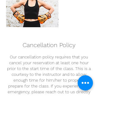
Cancellation Policy
Our cancellation policy requires that you
cancel your reservation at least one hour
prior to the start time of the class. This is a
courtesy to the instructor and to allow
enough time for him/her to properly
prepare for the class. If you experience an
emergency, please reach out to us directly
via email. Thank you!
Contact Details
FUEL Cycle Fitness, Rittenhouse Place,