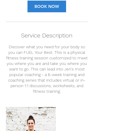
BOOK NOW
Service Description
Discover what you need for your body so
you can FUEL Your Best. This is a physical
fitness training session customized to meet
you where you are and take you where you
want to go. This can lead into Jen's most
popular coaching - a 6-week training and
coaching series that includes virtual or in-
person 1:1 discussions, worksheets, and
fitness training.