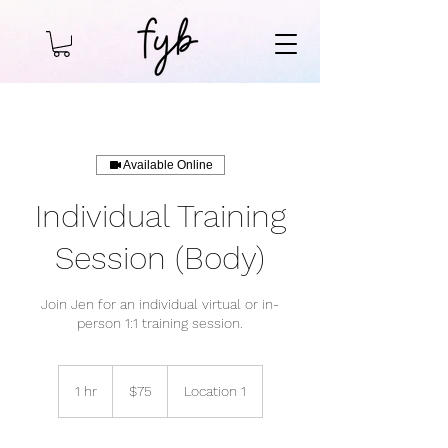
Available Online
Individual Training
Session (Body)
Join Jen for an individual virtual or in-
person 1:1 training session.
75
US
1 hr
1
$75
Location 1
dollars
h